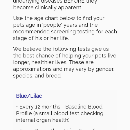
underlying diseases BEFORE they
become clinically apparent.
Use the age chart below to find your
pets age in 'people' years and the
recommended screening testing for each
stage of his or her life.
We believe the following tests give us
the best chance of helping your pets live
longer, healthier lives. These are
approximations and may vary by gender,
species, and breed.
Blue/
Lilac
• Every 12 months - Baseline Blood
Profile (a small blood test checking
internal organ health)