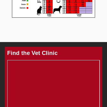
Find the Vet Clinic