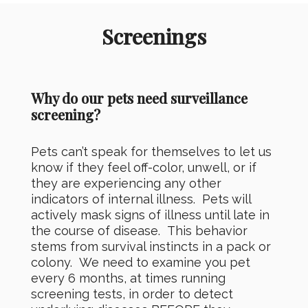
Screenings
Why do our pets need surveillance
screening?
Pets can’t speak for themselves to let us
know if they feel off-color, unwell, or if
they are experiencing any other
indicators of internal illness. Pets will
actively mask signs of illness until late in
the course of disease. This behavior
stems from survival instincts in a pack or
colony. We need to examine you pet
every 6 months, at times running
screening tests, in order to detect