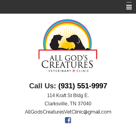
Home
About Us
Services
Links
Pet Library
Informational Pages
Call Us:
(931) 551-9997
Contact Us
114 Kraft St Bldg E.
Clarksville, TN 37040
AllGodsCreaturesVetClinic@gmail.com