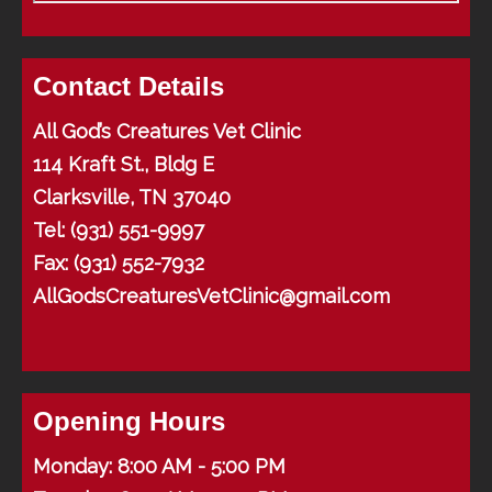
Contact Details
All God’s Creatures Vet Clinic
114 Kraft St., Bldg E
Clarksville, TN 37040
Tel:
(931) 551-9997
Fax: (931) 552-7932
AllGodsCreaturesVetClinic@gmail.com
Opening Hours
Monday: 8:00 AM - 5:00 PM