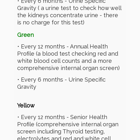
• Every 6 months - Urine Specific
Gravity ( a urine test to check how well
the kidneys concentrate urine - there
is no charge for this test)
Green
• Every 12 months - Annual Health
Profile (a blood test checking red and
white blood cell counts and a more
comprehensive internal organ screen)
• Every 6 months - Urine Specific
Gravity
Yellow
• Every 12 months - Senior Health
Profile (comprehensive internal organ
screen including Thyroid testing,
electrolytes and red and white cell