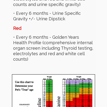
counts and urine specific gravity)
• Every 6 months - Urine Specific
Gravity +/- Urine Dipstick
Red
• Every 6 months - Golden Years
Health Profile (comprehensive internal
organ screen including Thyroid testing,
electrolytes and red and white cell
counts)