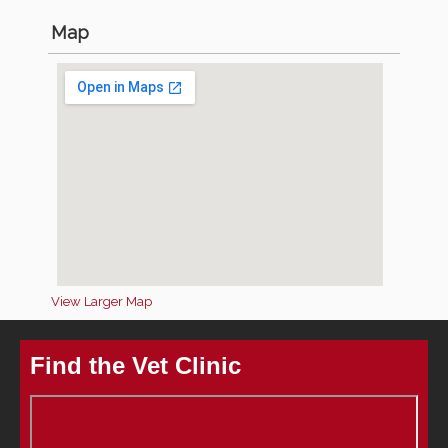
Map
View Larger Map
Find the Vet Clinic