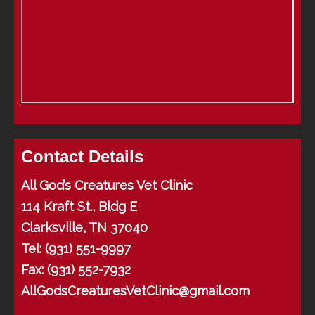
Contact Details
All God’s Creatures Vet Clinic
114 Kraft St., Bldg E
Clarksville, TN 37040
Tel:
(931) 551-9997
Fax: (931) 552-7932
AllGodsCreaturesVetClinic@gmail.com