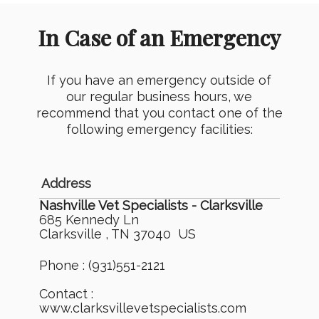
In Case of an Emergency
If you have an emergency outside of
our regular business hours, we
recommend that you contact one of the
following emergency facilities:
Address
Nashville Vet Specialists - Clarksville
685 Kennedy Ln
Clarksville , TN 37040 US
Phone : (931)551-2121
Contact :
www.clarksvillevetspecialists.com