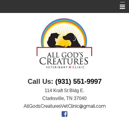
Home
About Us
Services
Links
Pet Library
Informational Pages
Call Us:
(931) 551-9997
Contact Us
114 Kraft St Bldg E.
Clarksville, TN 37040
AllGodsCreaturesVetClinic@gmail.com