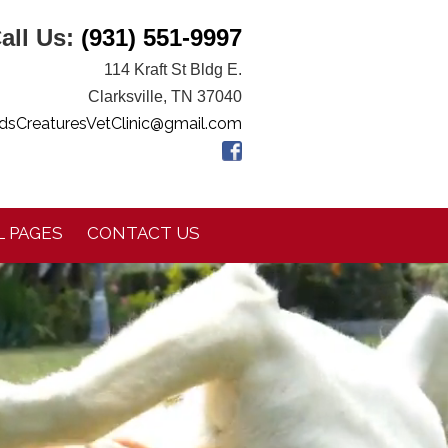
all Us:
(931) 551-9997
114 Kraft St Bldg E.
Clarksville, TN 37040
dsCreaturesVetClinic@gmail.com
 PAGES
CONTACT US