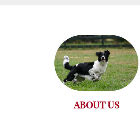
ABOUT US