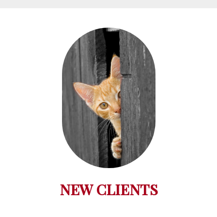
NEW CLIENTS