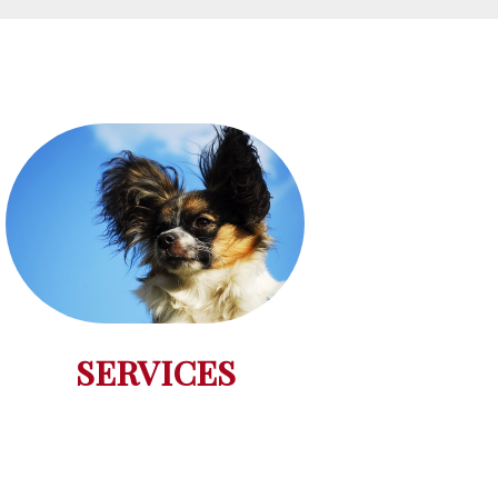
SERVICES