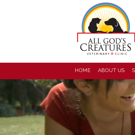
HOME
ABOUT US