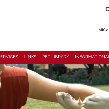
C
AllGo
SERVICES
LINKS
PET LIBRARY
INFORMATIONAL