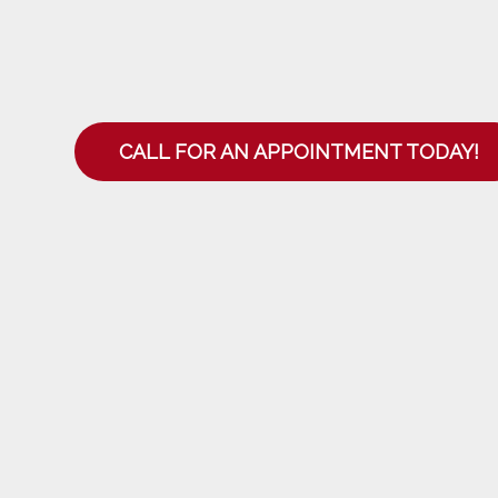
CALL FOR AN APPOINTMENT TODAY!