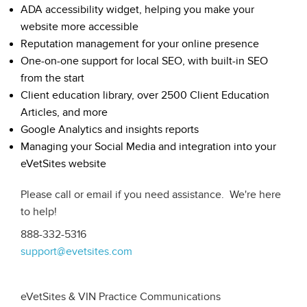
ADA accessibility widget, helping you make your
website more accessible
Reputation management for your online presence
One-on-one support for local SEO, with built-in SEO
from the start
Client education library, over 2500 Client Education
Articles, and more
Google Analytics and insights reports
Managing your Social Media and integration into your
eVetSites website
Please call or email if you need assistance. We're here
to help!
888-332-5316
support@evetsites.com
eVetSites & VIN Practice Communications