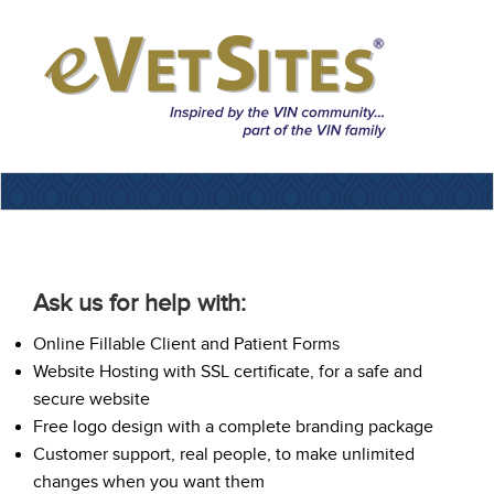
Ask us for help with:
Online Fillable Client and Patient Forms
Website Hosting with SSL certificate, for a safe and
secure website
Free logo design with a complete branding package
Customer support, real people, to make unlimited
changes when you want them