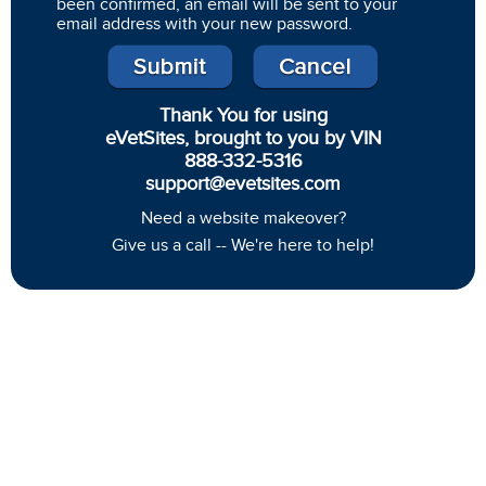
been confirmed, an email will be sent to your
email address with your new password.
Thank You for using
eVetSites, brought to you by VIN
888-332-5316
support@evetsites.com
Need a website makeover?
Give us a call -- We're here to help!