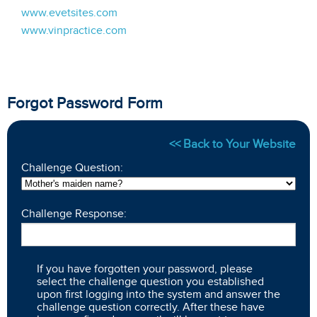
www.evetsites.com
www.vinpractice.com
Forgot Password Form
<< Back to Your Website
Challenge Question:
Challenge Response:
If you have forgotten your password, please
select the challenge question you established
upon first logging into the system and answer the
challenge question correctly. After these have